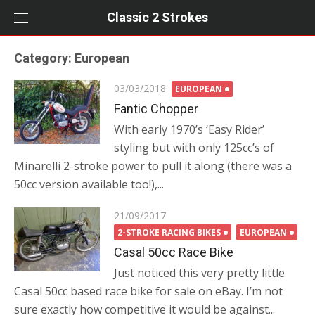
Skip
Classic 2 Strokes
to
content
Category:
European
Posted
03/03/2018
EUROPEAN
on
Fantic Chopper
With early 1970’s ‘Easy Rider’
styling but with only 125cc’s of
Minarelli 2-stroke power to pull it along (there was a
50cc version available too!),...
Posted
21/09/2017
on
2-STROKE RACING BIKES
EUROPEAN
Casal 50cc Race Bike
Just noticed this very pretty little
Casal 50cc based race bike for sale on eBay. I’m not
sure exactly how competitive it would be against...