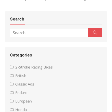
Search
Search
Search
for:
Categories
2-Stroke Racing Bikes
British
Classic Ads
Enduro
European
Honda