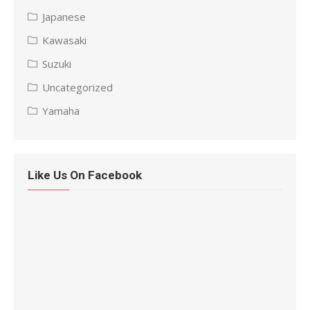
Japanese
Kawasaki
Suzuki
Uncategorized
Yamaha
Like Us On Facebook