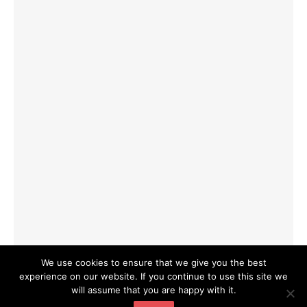
We use cookies to ensure that we give you the best
experience on our website. If you continue to use this site we
will assume that you are happy with it.