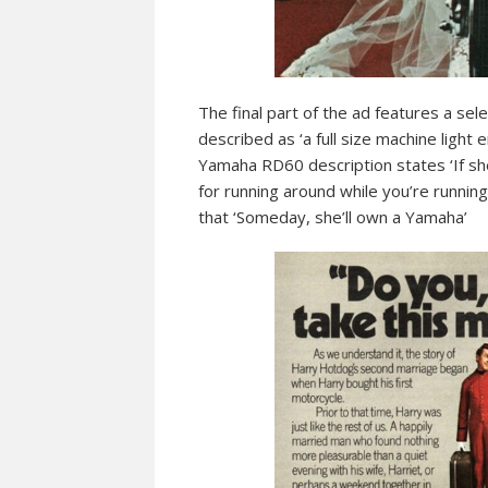
The final part of the ad features a s
described as ‘a full size machine light
Yamaha RD60 description states ‘If sh
for running around while you’re running
that ‘Someday, she’ll own a Yamaha’