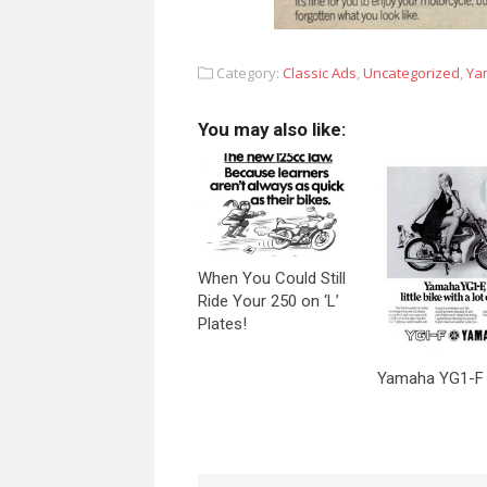
Category:
Classic Ads
,
Uncategorized
,
Ya
You may also like:
When You Could Still
Ride Your 250 on ‘L’
Plates!
Yamaha YG1-F