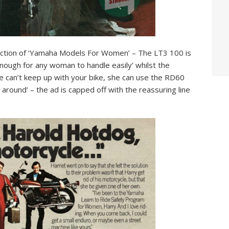
election of ‘Yamaha Models For Women’ – The LT3 100 is
 enough for any woman to handle easily’ whilst the
e can’t keep up with your bike, she can use the RD60
 around’ – the ad is capped off with the reassuring line