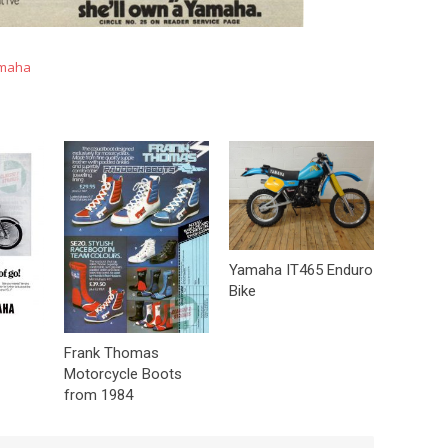
maha
Yamaha IT465 Enduro
Bike
Frank Thomas
Motorcycle Boots
from 1984