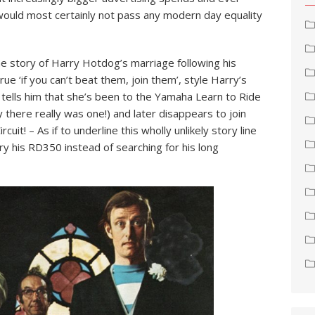
 would most certainly not pass any modern day equality
e story of Harry Hotdog’s marriage following his
e ‘if you can’t beat them, join them’, style Harry’s
 tells him that she’s been to the Yamaha Learn to Ride
here really was one!) and later disappears to join
uit! – As if to underline this wholly unlikely story line
y his RD350 instead of searching for his long