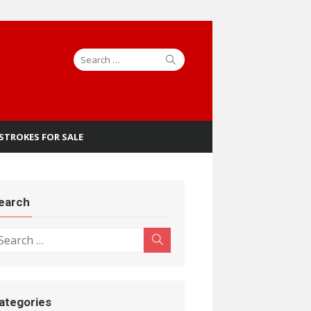
Search
Search
for:
 STROKES FOR SALE
earch
earch
Search
r:
ategories