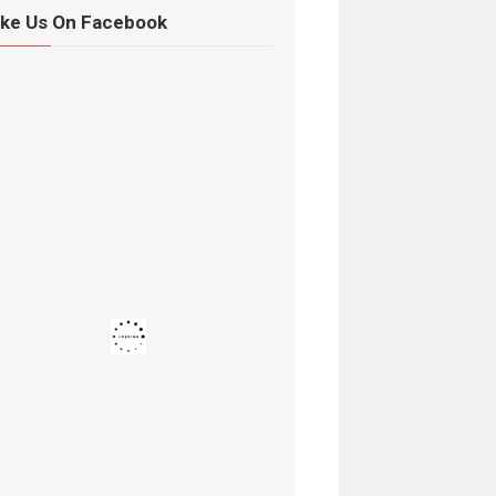
ike Us On Facebook