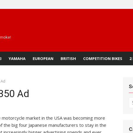
 smoke!
I
YAMAHA
EUROPEAN
BRITISH
COMPETITION BIKES
2
 Ad
S
350 Ad
S
fo
the motorcycle market in the USA was becoming more
f the big four Japanese manufacturers to stay in the
C
t increasingly bigger advertising spends and ever