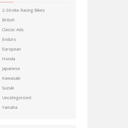
2-Stroke Racing Bikes
British
Classic Ads
Enduro
European
Honda
Japanese
Kawasaki
Suzuki
Uncategorized
Yamaha