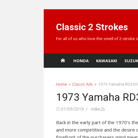
Skip
to
Classic 2 Strokes
content
For all of us who love the smell of 2-stroke
HONDA
KAWASAKI
SUZUK
»
»
Home
Classic Ads
1973 Yamaha RD350
1973 Yamaha RD
Posted
Author
01/09/2019
mike2s
on
Back in the early part of the 1970’s 
and more competitive and the desire o
forefront of the purchasers mind mean