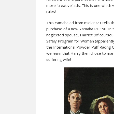
more ‘creative’ ads. This is one which
rules!
This Yamaha ad from mid-1973 tells th
purchase of a new Yamaha RD350. In tru
neglected spouse, Harriet (of course!)
Safely Program for Women (apparently t
the International Powder Puff Racing Circ
we learn that Harry then chose to marr
suffering wife!